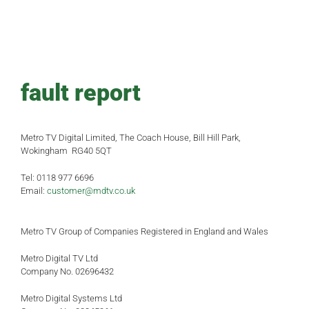
fault report
Metro TV Digital Limited, The Coach House, Bill Hill Park,
Wokingham RG40 5QT
Tel: 0118 977 6696
Email:
customer@mdtv.co.uk
Metro TV Group of Companies Registered in England and Wales
Metro Digital TV Ltd
Company No. 02696432
Metro Digital Systems Ltd