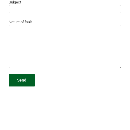
Subject
Nature of fault