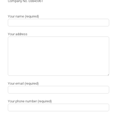
Company No. 03845961
Your name (required)
Your address
Your email (required)
Your phone number (required)